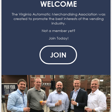
WELCOME
The Virginia Automatic Merchandising Association was
created to promote the best interests of the vending
industry.
Not a member yet?
Join Today!