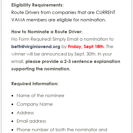
Eligibility Requirements:
Route Drivers from companies that are CURRENT
VAMA members are eligible for nomination.
How to Nominate a Route Driver:
No Form Required! Simply Email a nomination to
by
. The
beth@virginiavend.org
Friday, Sept 18th
winner will be announced by Sept. 30th. In your
email,
please provide a 2-3 sentence explanation
supporting the nomination.
Required Information:
Name of the nominee
Company Name
Address
Email address
Phone number of both the nominator and