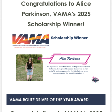
Congratulations to Alice
Parkinson, VAMA's 2025
Scholarship Winner!
VAMA ROUTE DRIVER OF THE YEAR AWARD