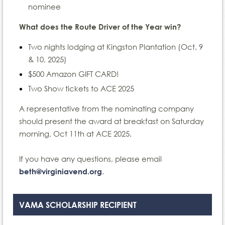
nominee
What does the Route Driver of the Year win?
Two nights lodging at Kingston Plantation (Oct. 9
& 10, 2025)
$500 Amazon GIFT CARD!
Two Show tickets to ACE 2025
A representative from the nominating company
should present the award at breakfast on Saturday
morning, Oct 11th at ACE 2025.
If you have any questions, please email
.
beth@virginiavend.org
VAMA SCHOLARSHIP RECIPIENT