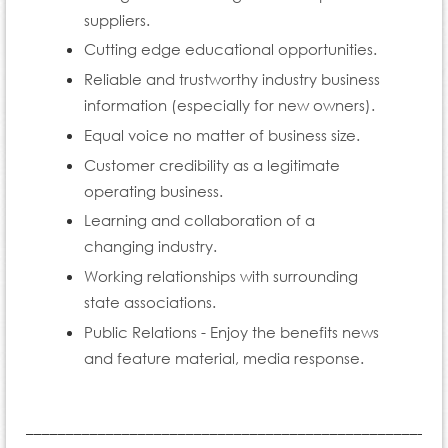
suppliers.
Cutting edge educational opportunities.
Reliable and trustworthy industry business
information (especially for new owners).
Equal voice no matter of business size.
Customer credibility as a legitimate
operating business.
Learning and collaboration of a
changing industry.
Working relationships with surrounding
state associations.
Public Relations - Enjoy the benefits news
and feature material, media response.
____________________________________________________