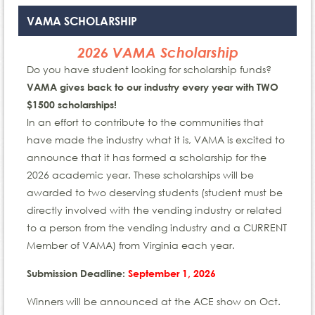
VAMA SCHOLARSHIP
2026 VAMA Scholarship
Do you have student looking for scholarship funds?
VAMA gives back to our industry every year with
TWO
$1500 scholarships!
In an effort to contribute to the communities that
have made the industry what it is, VAMA is excited to
announce that it has formed a scholarship for the
2026 academic year. These scholarships will be
awarded to two deserving students (student must be
directly involved with the vending industry or related
to a person from the vending industry and a CURRENT
Member of VAMA) from Virginia each year.
Submission Deadline:
September 1, 2026
Winners will be announced at the ACE show on Oct.