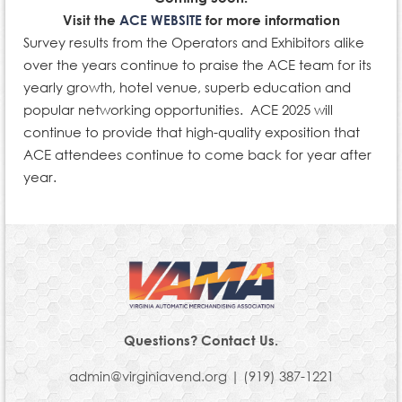
Visit the
ACE WEBSITE
for more information
Survey results from the Operators and Exhibitors alike
over the years continue to praise the ACE team for its
yearly growth, hotel venue, superb education and
popular networking opportunities. ACE 2025 will
continue to provide that high-quality exposition that
ACE attendees continue to come back for year after
year.
Questions? Contact Us.
admin@virginiavend.org | (919) 387-1221