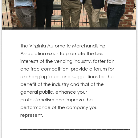
The Virginia Automatic Merchandising
Association exists to promote the best
interests of the vending industry, foster fair
and free competition, provide a forum for
exchanging ideas and suggestions for the
benefit of the industry and that of the
general public, enhance your
professionalism and improve the
performance of the company you
represent.
_______________________________________________