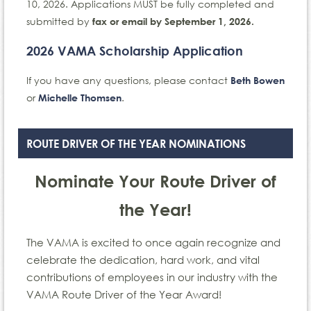
10, 2026. Applications MUST be fully completed and
submitted by
fax or email by September 1, 2026.
2026 VAMA Scholarship Application
If you have any questions, please contact
Beth Bowen
or
.
Michelle Thomsen
ROUTE DRIVER OF THE YEAR NOMINATIONS
Nominate Your Route Driver of
the Year!
The VAMA is excited to once again recognize and
celebrate the dedication, hard work, and vital
contributions of employees in our industry with the
VAMA Route Driver of the Year Award!