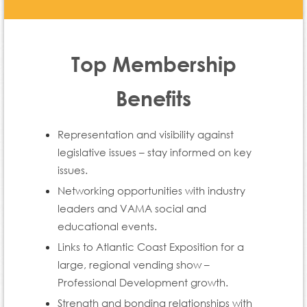
Top Membership
Benefits
Representation and visibility against
legislative issues – stay informed on key
issues.
Networking opportunities with industry
leaders and VAMA social and
educational events.
Links to Atlantic Coast Exposition for a
large, regional vending show –
Professional Development growth.
Strength and bonding relationships with