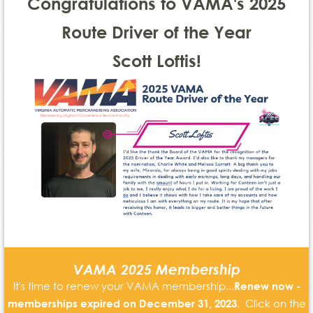
Congratulations to VAMA's 2025
Route Driver of the Year
Scott Loftis!
VAMA 2025 Membership
It's time to renew your VAMA membership...
Renew now -
. Click on the
memberships expired on December 31, 2023