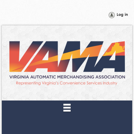
Log in