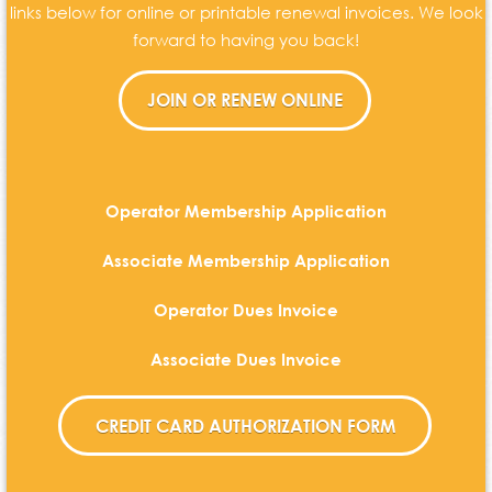
links below for online or printable renewal invoices. We look
forward to having you back!
Operator Membership Application
Associate Membership Application
Operator Dues Invoice
Associate Dues Invoice