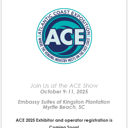
Join Us at the ACE Show
October 9-11, 2025
Embassy Suites at Kingston Plantation
Myrtle Beach, SC
ACE 2025 Exhibitor and operator registration is
Coming Soon!